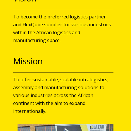
To become the preferred logistics partner
and FlexQube supplier for various industries
within the African logistics and
manufacturing space.
Mission
To offer sustainable, scalable intralogistics,
assembly and manufacturing solutions to
various industries across the African
continent with the aim to expand
internationally.