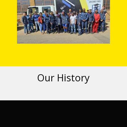
Our History
Our Clients