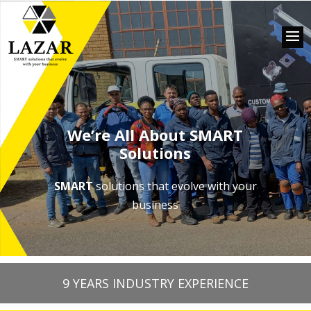
We’re All About SMART
Solutions
SMART
solutions that evolve with your
business
9 YEARS INDUSTRY EXPERIENCE