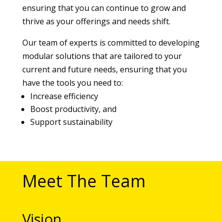
ensuring that you can continue to grow and
thrive as your offerings and needs shift.
Our team of experts is committed to developing
modular solutions that are tailored to your
current and future needs, ensuring that you
have the tools you need to:
Increase efficiency
Boost productivity, and
Support sustainability
Meet The Team
Vision