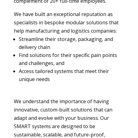
complement of 20+ full-time employees.
We have built an exceptional reputation as
specialists in bespoke modular solutions that
help manufacturing and logistics companies:
Streamline their storage, packaging, and
delivery chain
Find solutions for their specific pain points
and challenges, and
Access tailored systems that meet their
unique needs
We understand the importance of having
innovative, custom-built solutions that can
adapt and evolve with your business. Our
SMART systems are designed to be
sustainable, scalable, and future-proof,