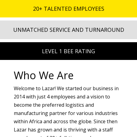
20+ TALENTED EMPLOYEES
UNMATCHED SERVICE AND TURNAROUND
LEVEL 1 BEE RATING
Who We Are
Welcome to Lazar! We started our business in
2014 with just 4 employees and a vision to
become the preferred logistics and
manufacturing partner for various industries
within Africa and across the globe. Since then
Lazar has grown and is thriving with a staff