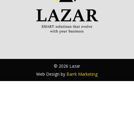
© 2026 Lazar
Web Design by
Barrk Marketing