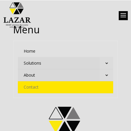
Menu
Home
Solutions
About
Contact